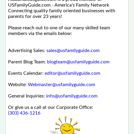
USFamilyGuide.com - America's Family Network
Connecting quality family oriented businesses with
parents for over 23 years!
Please reach out to one of our many skilled team
members via the emails below:
Advertising Sales:
sales@usfamilyguide.com
Parent Blog Team:
blogteam@usfamilyguide.com
Events Calendar:
editor@usfamilyguide.com
Website:
Webmaster@usfamilyguide.com
General Inquiries:
info@usfamilyguide.com
Or give us a call at our Corporate Office:
(303) 436-1216