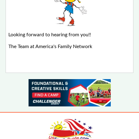
Looking forward to hearing from you!!
The Team at America's Family Network