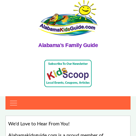
Alabama's Family Guide
We'd Love to Hear From You!
Alabamakidsguide.com is a proud member of