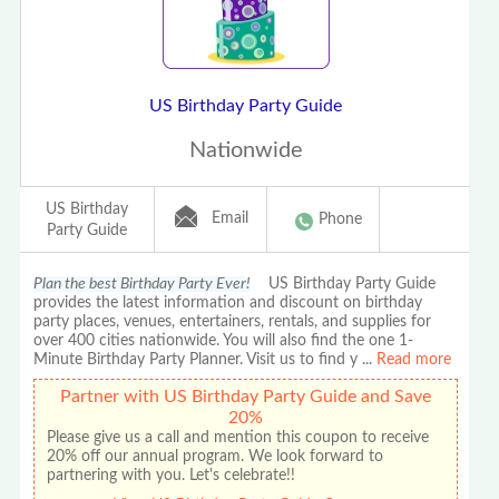
US Birthday Party Guide
Nationwide
US Birthday
Email
Phone
Party Guide
Plan the best Birthday Party Ever!
US Birthday Party Guide
provides the latest information and discount on birthday
party places, venues, entertainers, rentals, and supplies for
over 400 cities nationwide. You will also find the one 1-
Minute Birthday Party Planner. Visit us to find y
...
Read more
Partner with US Birthday Party Guide and Save
20%
Please give us a call and mention this coupon to receive
20% off our annual program. We look forward to
partnering with you. Let's celebrate!!