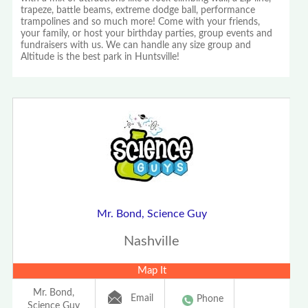
trapeze, battle beams, extreme dodge ball, performance
trampolines and so much more! Come with your friends,
your family, or host your birthday parties, group events and
fundraisers with us. We can handle any size group and
Altitude is the best park in Huntsville!
Mr. Bond, Science Guy
Nashville
Map It
Mr. Bond,
Email
Phone
Science Guy