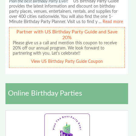
Plan the best Birthday Party Ever!
US Birthday Party Guide
provides the latest information and discount on birthday
party places, venues, entertainers, rentals, and supplies for
over 400 cities nationwide. You will also find the one 1-
Minute Birthday Party Planner. Visit us to find y
...
Read more
Partner with US Birthday Party Guide and Save
20%
Please give us a call and mention this coupon to receive
20% off our annual program. We look forward to
partnering with you. Let's celebrate!!
View US Birthday Party Guide Coupon
Online Birthday Parties