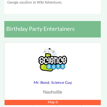
Georgia vacation at Wild Adventures.
Birthday Party Entertainers
Mr. Bond, Science Guy
Nashville
Map It