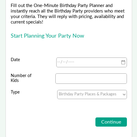
Fill out the One-Minute Birthday Party Planner and
instantly reach all the Birthday Party providers who meet
your criteria. They will reply with pricing, availability and
current specials!
Start Planning Your Party Now
Date
Number of
Kids
Type