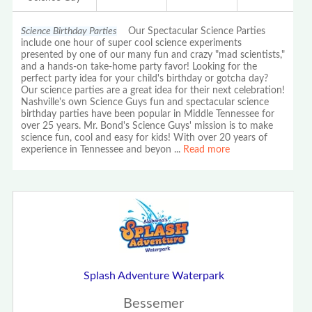
Science Birthday Parties
Our Spectacular Science Parties
include one hour of super cool science experiments
presented by one of our many fun and crazy "mad scientists,"
and a hands-on take-home party favor! Looking for the
perfect party idea for your child's birthday or gotcha day?
Our science parties are a great idea for their next celebration!
Nashville's own Science Guys fun and spectacular science
birthday parties have been popular in Middle Tennessee for
over 25 years. Mr. Bond's Science Guys' mission is to make
science fun, cool and easy for kids! With over 20 years of
experience in Tennessee and beyon
...
Read more
Splash Adventure Waterpark
Bessemer