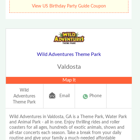
View US Birthday Party Guide Coupon
Wild Adventures Theme Park
Valdosta
Map It
Wild
Email
Phone
Adventures
Theme Park
Wild Adventures in Valdosta, GA is a Theme Park, Water Park
and Animal Park - all in one. Enjoy thrilling rides and roller
coasters for all ages, hundreds of exotic animals, shows and
all-star concerts each season. Take a break from your daily
routine and give your family a much-needed affordable