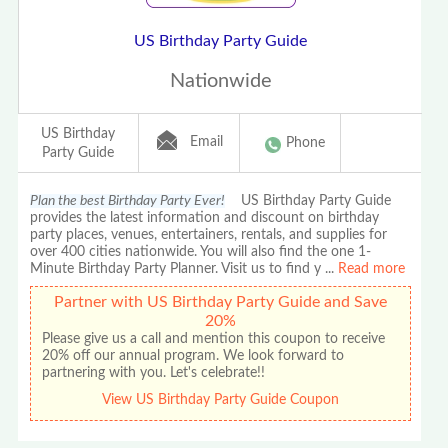
US Birthday Party Guide
Nationwide
US Birthday
Email
Phone
Party Guide
Plan the best Birthday Party Ever!
US Birthday Party Guide
provides the latest information and discount on birthday
party places, venues, entertainers, rentals, and supplies for
over 400 cities nationwide. You will also find the one 1-
Minute Birthday Party Planner. Visit us to find y
...
Read more
Partner with US Birthday Party Guide and Save
20%
Please give us a call and mention this coupon to receive
20% off our annual program. We look forward to
partnering with you. Let's celebrate!!
View US Birthday Party Guide Coupon