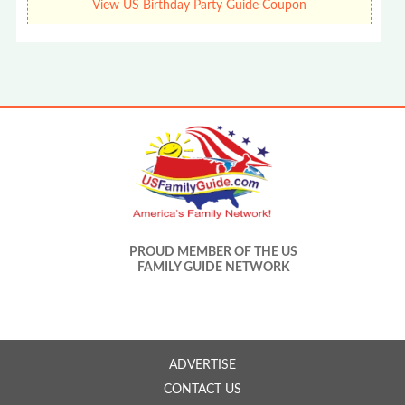
View US Birthday Party Guide Coupon
PROUD MEMBER OF THE US
FAMILY GUIDE NETWORK
ADVERTISE
CONTACT US