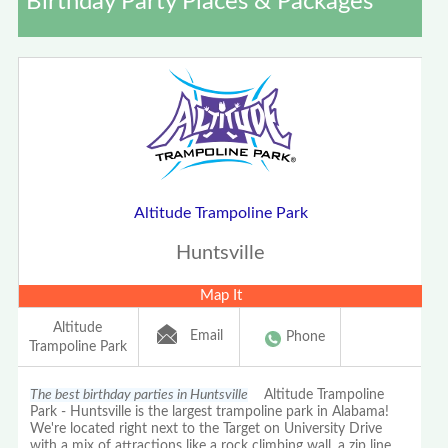
Birthday Party Places & Packages
Altitude Trampoline Park
Huntsville
Map It
Altitude
Email
Phone
Trampoline Park
The best birthday parties in Huntsville
Altitude Trampoline
Park - Huntsville is the largest trampoline park in Alabama!
We're located right next to the Target on University Drive
with a mix of attractions like a rock climbing wall, a zip line,