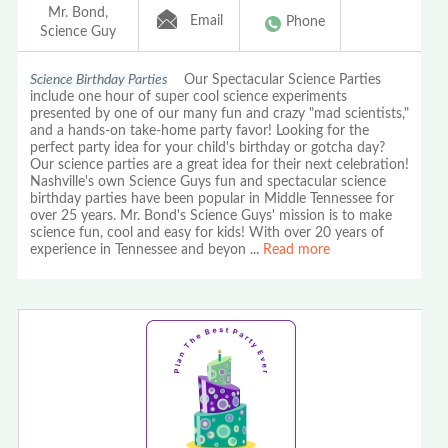
Mr. Bond,
Email
Phone
Science Guy
Science Birthday Parties
Our Spectacular Science Parties
include one hour of super cool science experiments
presented by one of our many fun and crazy "mad scientists,"
and a hands-on take-home party favor! Looking for the
perfect party idea for your child's birthday or gotcha day?
Our science parties are a great idea for their next celebration!
Nashville's own Science Guys fun and spectacular science
birthday parties have been popular in Middle Tennessee for
over 25 years. Mr. Bond's Science Guys' mission is to make
science fun, cool and easy for kids! With over 20 years of
experience in Tennessee and beyon
...
Read more