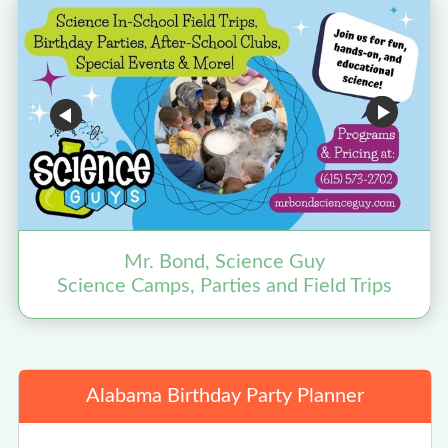
Mr. Bond, Science Guy
Science Camps, Parties and Field Trips
Alabama Birthday Party Planner