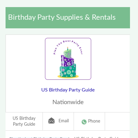
Birthday Party Supplies & Rentals
US Birthday Party Guide
Nationwide
US Birthday
Email
Phone
Party Guide