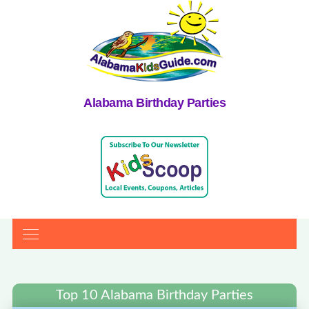
Alabama Birthday Parties
Top 10 Alabama Birthday Parties