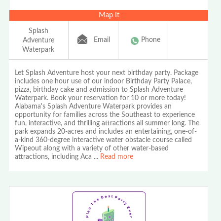
Map It
Splash
Email
Phone
Adventure
Waterpark
Let Splash Adventure host your next birthday party. Package
includes one hour use of our indoor Birthday Party Palace,
pizza, birthday cake and admission to Splash Adventure
Waterpark. Book your reservation for 10 or more today!
Alabama's Splash Adventure Waterpark provides an
opportunity for families across the Southeast to experience
fun, interactive, and thrilling attractions all summer long. The
park expands 20-acres and includes an entertaining, one-of-
a-kind 360-degree interactive water obstacle course called
Wipeout along with a variety of other water-based
attractions, including Aca
...
Read more