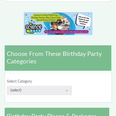
Choose From These Birthday Party
Categories
Select Category