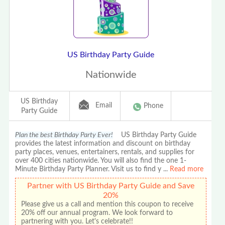
US Birthday Party Guide
Nationwide
US Birthday
Email
Phone
Party Guide
Plan the best Birthday Party Ever!
US Birthday Party Guide
provides the latest information and discount on birthday
party places, venues, entertainers, rentals, and supplies for
over 400 cities nationwide. You will also find the one 1-
Minute Birthday Party Planner. Visit us to find y
...
Read more
Partner with US Birthday Party Guide and Save
20%
Please give us a call and mention this coupon to receive
20% off our annual program. We look forward to
partnering with you. Let's celebrate!!