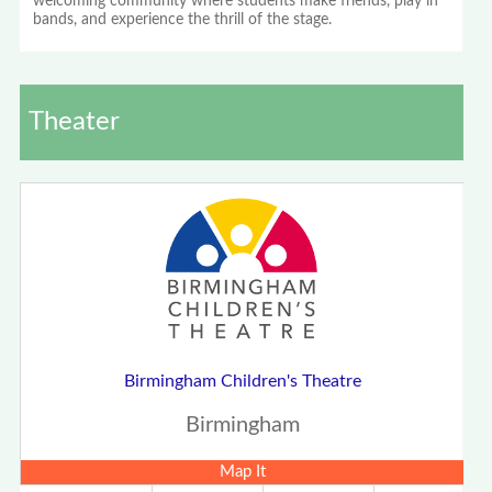
welcoming community where students make friends, play in
bands, and experience the thrill of the stage.
Theater
Birmingham Children's Theatre
Birmingham
Map It