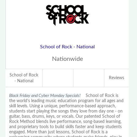
School of Rock - National
Nationwide
School of Rock
Reviews
- National
Black Friday and Cyber Monday Specials!
School of Rock is
the world’s leading music education program for all ages and
skill levels. Using a unique, performance-based approach,
students start playing the songs they love from day one - on
guitar, bass, drums, keys, or vocals. Our patented School of
Rock Method blends live performance, song-based learning,
and proprietary tools to build skills faster and keep students
engaged. More than just lessons, School of Rock is a