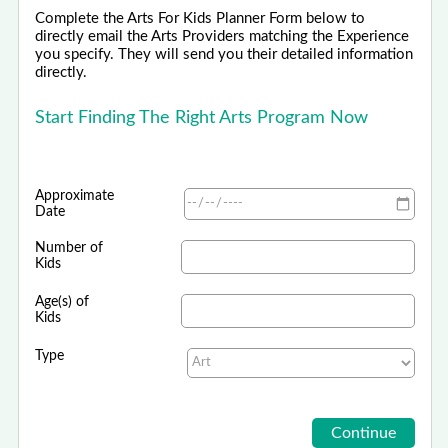
Complete the Arts For Kids Planner Form below to
directly email the Arts Providers matching the Experience
you specify. They will send you their detailed information
directly.
Start Finding The Right Arts Program Now
Approximate
Date
Number of
Kids
Age(s) of
Kids
Type