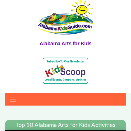
Alabama Arts for Kids
Top 10 Alabama Arts for Kids Activities