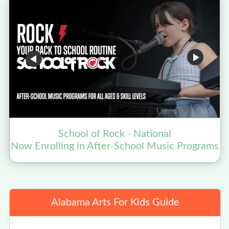
School of Rock - National
Now Enrolling in After-School Music Programs
Alabama Arts For Kids Guide