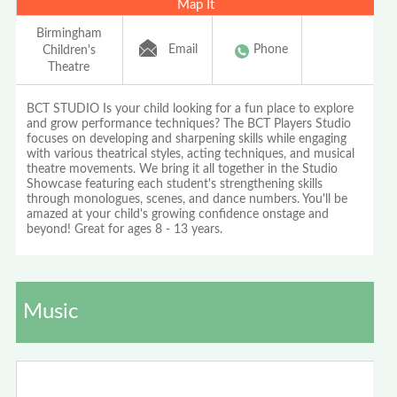
Map It
Birmingham
Email
Phone
Children's
Theatre
BCT STUDIO Is your child looking for a fun place to explore
and grow performance techniques? The BCT Players Studio
focuses on developing and sharpening skills while engaging
with various theatrical styles, acting techniques, and musical
theatre movements. We bring it all together in the Studio
Showcase featuring each student's strengthening skills
through monologues, scenes, and dance numbers. You'll be
amazed at your child's growing confidence onstage and
beyond! Great for ages 8 - 13 years.
Music