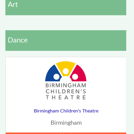
Art
Dance
Birmingham Children's Theatre
Birmingham