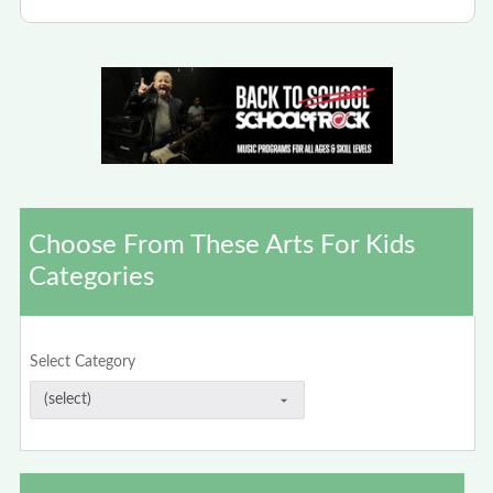
Choose From These Arts For Kids
Categories
Select Category