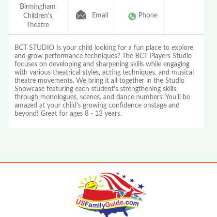
Birmingham
Email
Phone
Children's
Theatre
BCT STUDIO Is your child looking for a fun place to explore
and grow performance techniques? The BCT Players Studio
focuses on developing and sharpening skills while engaging
with various theatrical styles, acting techniques, and musical
theatre movements. We bring it all together in the Studio
Showcase featuring each student's strengthening skills
through monologues, scenes, and dance numbers. You'll be
amazed at your child's growing confidence onstage and
beyond! Great for ages 8 - 13 years.